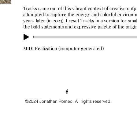
Tracks came out of this vibrant context of creative out
attempted to capture the energy and colorful environme
years later (in 2023), I reset Tracks in a version for sm
the bold statements and expressive palette of the origin
MIDI Realization (computer generated)
©2024 Jonathan Romeo. All rights reserved.