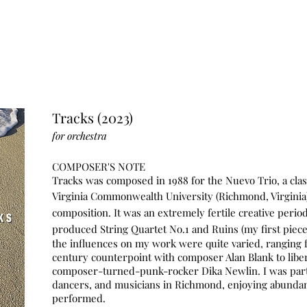
Tracks (2023)
for
orchestra
COMPOSER'S NOTE
Tr
acks was composed in 1988 for the Nuevo Trio, a class
Virgini
a Commonwealth
University (Richmond, Virgini
composition. It was an extremely fertile
creative perio
produced String Quartet No.1 and Ruins (my first piece
the influences on my work were quite varied, ranging fr
century counterpoint with composer Alan Blank to liber
composer-turned-p
unk-rocker Dika Newlin. I was part 
dancers, and musicians in Richmond, enjoying abundan
performed.