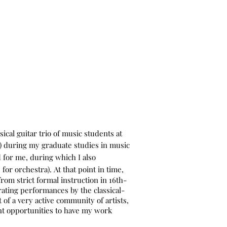
Home
Music
Gallery
Contact
Bio
Blog
Press
ical guitar trio of music students at
a) during my graduate studies in music
d for me, during which I also
 for orchestra).
At that point in time,
om strict formal instruction in 16th-
ating performances by the classical-
of a very active community of artists,
t opportunities to have my work