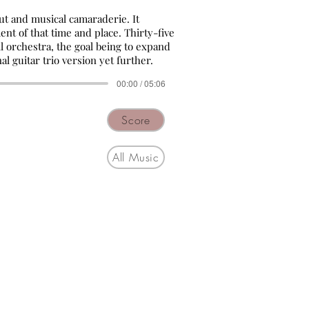
put and musical camaraderie. It
nt of that time and place. Thirty-five
all orchestra, the goal being to expand
al guitar trio version yet further.
00:00 / 05:06
Score
All Music