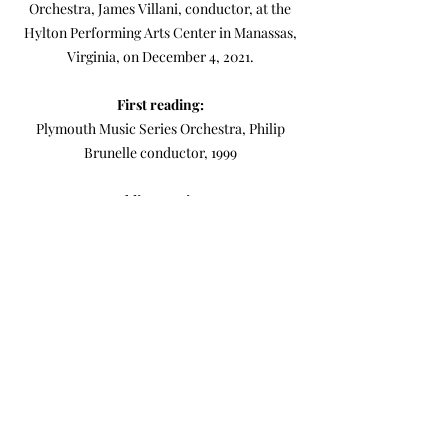
Orchestra, James Villani, conductor, at the
Hylton Performing Arts Center in Manassas,
Virginia, on December 4, 2021.
First reading:
Plymouth Music Series Orchestra, Philip
Brunelle conductor, 1999
Public premiere:
Manassas Symphony Orchestra, Jim Villani
conductor, Hylton Performing Arts Center,
Manassas, VA, 2021
Score
MIDI Realization (computer rendering)
-04:58
Light (1997)
for small orchestra