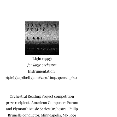
Light (1997)
for large orchestra
Instrumentation:
3(pic)3(ca)3(bcl)3(cbn)/4231/timp.3perc/hp/str
Orchestral Reading Project competition
prize recipient, American Composers Forum
and Plymouth Music Series Orchestra, Philip
Brunelle conductor, Minneapolis, MN 1999