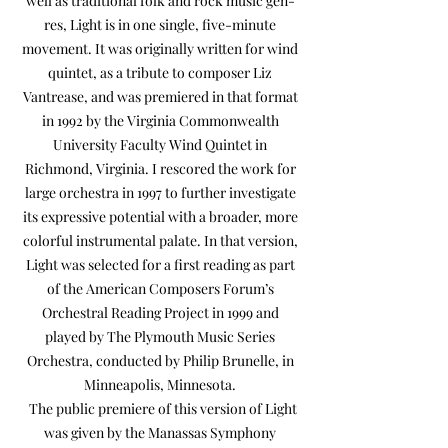
well as traditional folk and rock music gen-
res, Light is in one single, five-minute
movement. It was originally written for wind
quintet, as a tribute to composer Liz
Vantrease, and was premiered in that format
in 1992 by the Virginia Commonwealth
University Faculty Wind Quintet in
Richmond, Virginia. I rescored the work for
large orchestra in 1997 to further investigate
its expressive potential with a broader, more
colorful instrumental palate. In that version,
Light was selected for a first reading as part
of the American Composers Forum’s
Orchestral Reading Project in 1999 and
played by The Plymouth Music Series
Orchestra, conducted by Philip Brunelle, in
Minneapolis, Minnesota.
The public premiere of this version of Light
was given by the Manassas Symphony