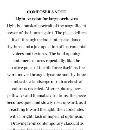
​COMPOSER'S NOTE
Light, version for large orchestra
Light is a musical portrait of the magnificent
power of the human spirit. The piece defines
itself through melodic interplay, dance
rhythms, and a juxtaposition of instrumental
voices and textures. The bold opening
statement returns repeatedly, like the
creative pulse of the life force itself. As the
work moves through dynamic and rhythmic
contrasts, a landscape of rich orchestral
colors is revealed. After exploring new
pathways and thematic variations, the piece
becomes quiet and slowly rises upward, as if
reaching toward the light, then concludes
with a bright flash of hope and optimism.
Drawing from contemporary classical as